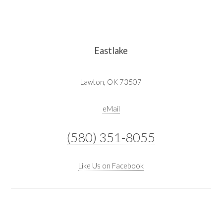
Eastlake
Lawton, OK 73507
eMail
(580) 351-8055
Like Us on Facebook