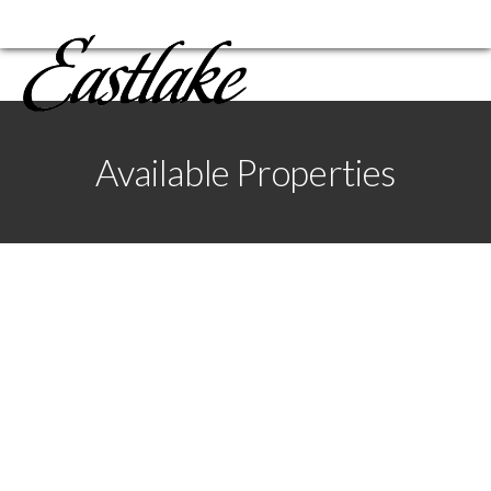
Available Properties