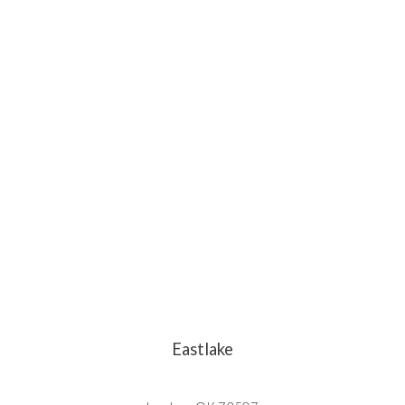
Eastlake