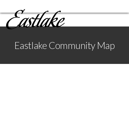
Eastlake Community Map