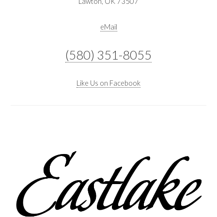
Lawton, OK 73507
eMail
(580) 351-8055
Like Us on Facebook